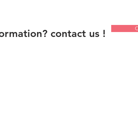
C
ormation? contact us !