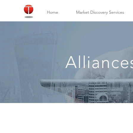
Home
Market Discovery Services
Alliance