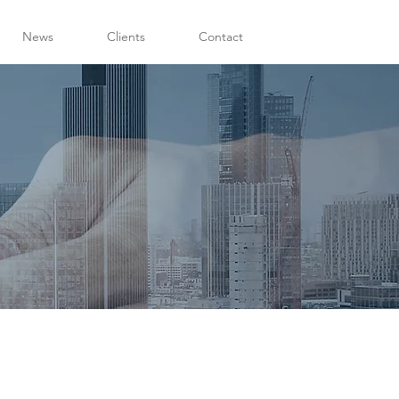
News
Clients
Contact