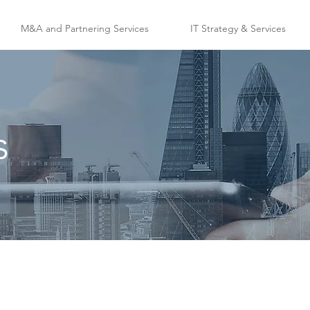
M&A and Partnering Services
IT Strategy & Services
s