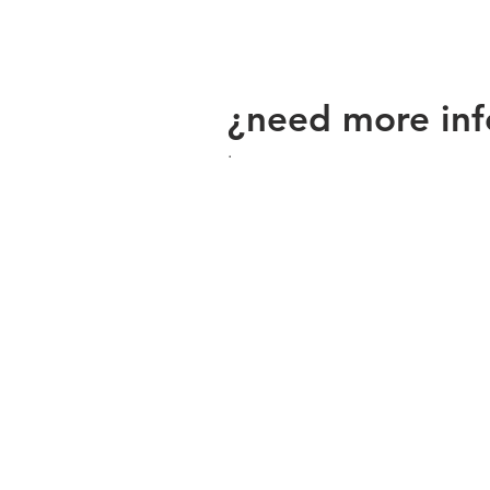
¿need more inf
.